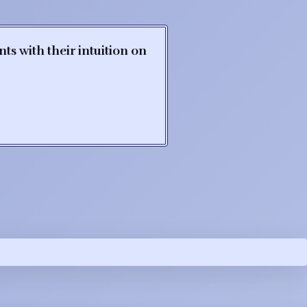
s with their intuition on