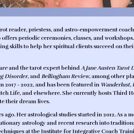
tarot reader, priestess, and astro-empowerment coach 
so offers periodic ceremonies, classes, and worksho
g skills to help her spiritual clients succeed on thei
Care
and the tarot expert behind
A Jane Austen Tarot 
ng Disorder
, and
Bellingham Review
, among other pl
2017 - 2022, and has been featured in
Wanderlust, 
tch Life, and elsewhere. She currently hosts
Third H
e their dream lives.
s ago. Her astrological studies started in 2012. As a 
tionary astrology and recent research into traditiona
techniques at the Institute for Integrative Coach Train