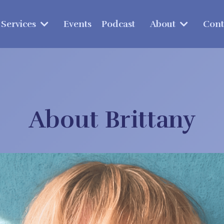
Services
Events
Podcast
About
Cont
About Brittany