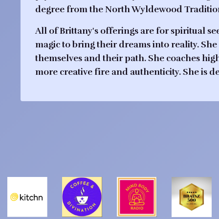
degree from the North Wyldewood Tradition 
All of Brittany's offerings are for spiritua
magic to bring their dreams into reality. She 
themselves and their path. She coaches high
more creative fire and authenticity. She is 