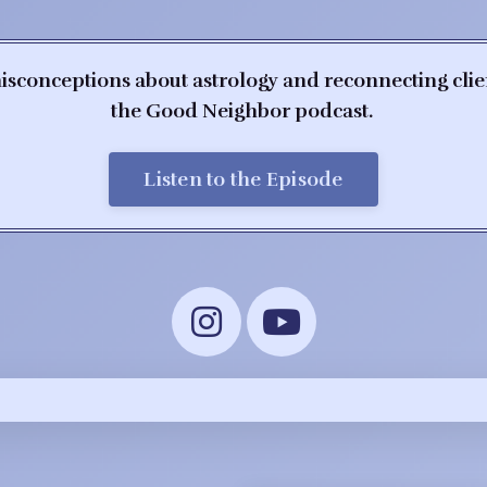
isconceptions about astrology and reconnecting client
the Good Neighbor podcast.
Listen to the Episode