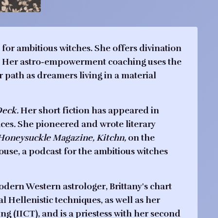
for ambitious witches. She offers divination
ps. Her astro-empowerment coaching uses the
r path as dreamers living in a material
Deck.
Her short fiction has appeared in
aces
.
She pioneered and wrote literary
Honeysuckle Magazine,
Kitchn,
on the
ouse
, a podcast for the ambitious witches
modern Western astrologer, Brittany's chart
l Hellenistic techniques, as well as her
ing (IICT), and is a priestess with her second