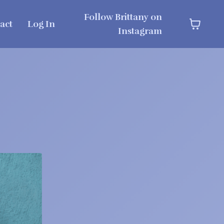
Follow Brittany on
act
Log In
Instagram