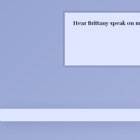
Hear Brittany speak on m