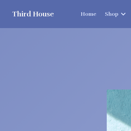
Third House
Home
Shop