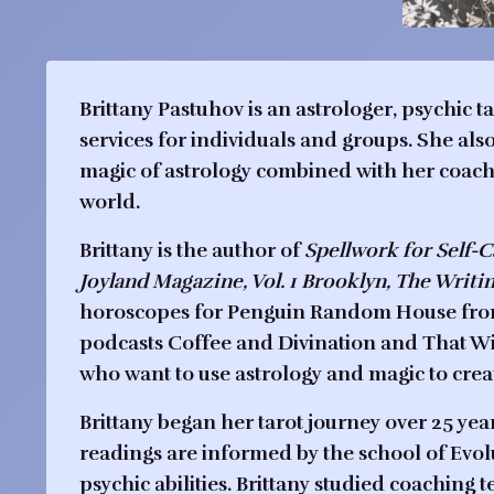
Brittany Pastuhov is an astrologer, psychic 
services for individuals and groups. She al
magic of astrology combined with her coachin
world.
Brittany is the author of
Spellwork for Self-
Joyland Magazine, Vol. 1 Brooklyn, The Writi
horoscopes for Penguin Random House from 
podcasts Coffee and Divination and That Wi
who want to use astrology and magic to creat
Brittany began her tarot journey over 25 year
readings are informed by the school of Evolu
psychic abilities. Brittany studied coaching 