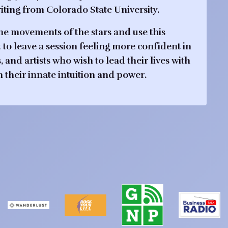
ting from Colorado State University.
the movements of the stars and use this
nt to leave a session feeling more confident in
nd artists who wish to lead their lives with
h their innate intuition and power.