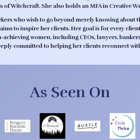
of Witchcraft. She also holds an MFA in Creative Wri
l seekers who wish to go beyond merely knowing about 
aims to inspire her clients. Her goal is for every clie
-achieving women, including CEOs, lawyers, bankers, a
deeply committed to helping her clients reconnect wit
As Seen On