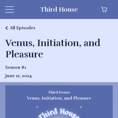
Third House
All Episodes
Venus, Initiation, and
Pleasure
Season #1
June 12, 2024