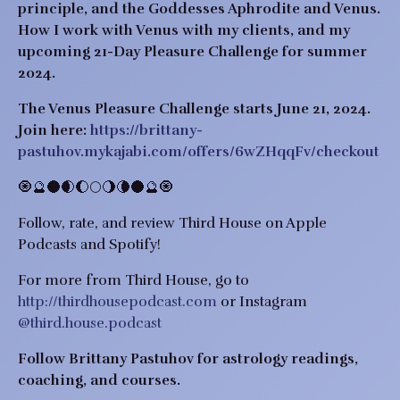
principle, and the Goddesses Aphrodite and Venus.
How I work with Venus with my clients, and my
upcoming 21-Day Pleasure Challenge for summer
2024.
The Venus Pleasure Challenge starts June 21, 2024.
Join here:
https://brittany-
pastuhov.mykajabi.com/offers/6wZHqqFv/checkout
🧿🔮🌑🌒🌔🌕🌖🌘🌑🔮🧿
Follow, rate, and review Third House on Apple
Podcasts and Spotify!
For more from Third House, go to
http://thirdhousepodcast.com
or Instagram
@third.house.podcast
Follow Brittany Pastuhov for astrology readings,
coaching, and courses.