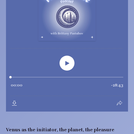
Venus as the initiator, the planet, the pleasure