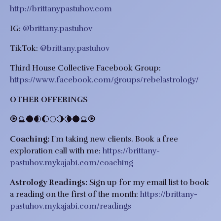
http://brittanypastuhov.com
IG:
@brittany.pastuhov
TikTok:
@brittany.pastuhov
Third House Collective Facebook Group:
https://www.facebook.com/groups/rebelastrology/
OTHER OFFERINGS
​​🧿🔮🌑🌒🌔🌕🌖🌘🌑🔮🧿
Coaching:
I'm taking new clients.
Book a free
exploration call with me:
https://brittany-
pastuhov.mykajabi.com/coaching
Astrology Readings:
Sign up for my email list to book
a reading on the first of the month:
https://brittany-
pastuhov.mykajabi.com/readings