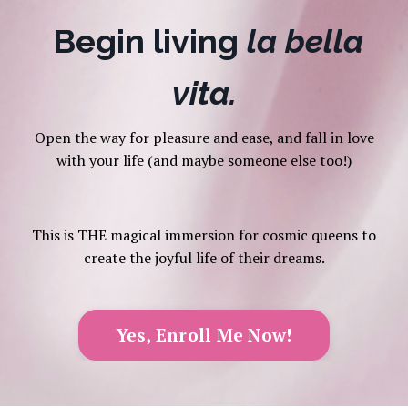
Begin living
la bella
vita.
Open the way for pleasure and ease, and fall in love
with your life (and maybe someone else too!)
This is THE magical immersion for cosmic queens to
create the joyful life of their dreams.
Yes, Enroll Me Now!