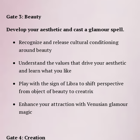
Gate 3: Beauty
Develop your aesthetic and cast a glamour spell.
Recognize and release cultural conditioning
around beauty
Understand the values that drive your aesthetic
and learn what you like
Play with the sign of Libra to shift perspective
from object of beauty to creatrix
Enhance your attraction with Venusian glamour
magic
Gate 4: Creation