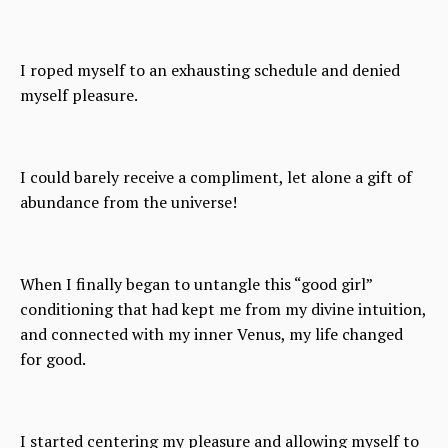
I roped myself to an exhausting schedule and denied
myself pleasure.
I could barely receive a compliment, let alone a gift of
abundance from the universe!
When I finally began to untangle this “good girl”
conditioning that had kept me from my divine intuition,
and connected with my inner Venus, my life changed
for good.
I started centering my pleasure and allowing myself to