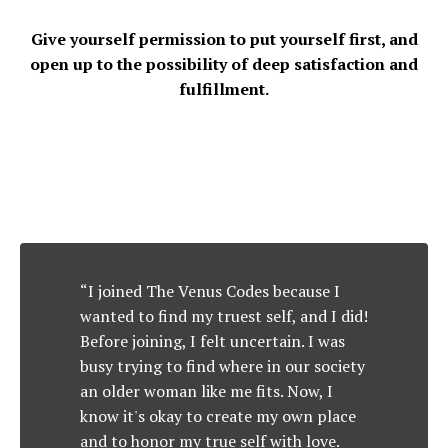
Give yourself permission to put yourself first, and
open up to the possibility of deep satisfaction and
fulfillment.
“I joined The Venus Codes because I
wanted to find my truest self, and I did!
Before joining, I felt uncertain. I was
busy trying to find where in our society
an older woman like me fits. Now, I
know it's okay to create my own place
and to honor my true self with love.