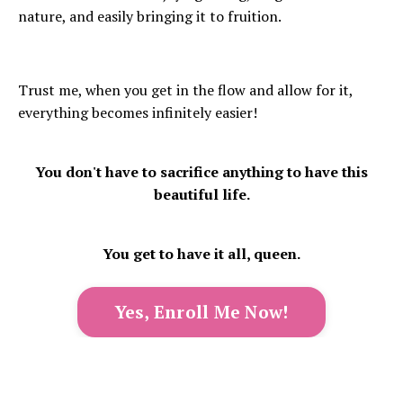
nature, and easily bringing it to fruition.
Trust me, when you get in the flow and allow for it,
everything becomes infinitely easier!
You don't have to sacrifice anything to have this
beautiful life.
You get to have it all, queen.
Yes, Enroll Me Now!