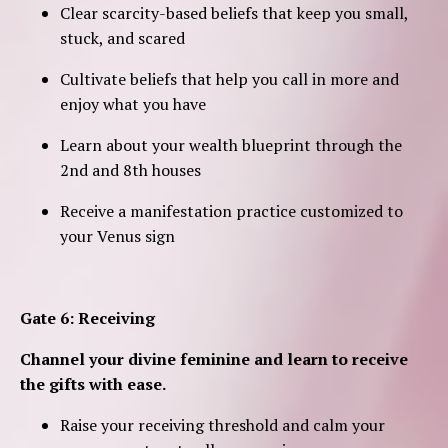
Clear scarcity-based beliefs that keep you small,
stuck, and scared
Cultivate beliefs that help you call in more and
enjoy what you have
Learn about your wealth blueprint through the
2nd and 8th houses
Receive a manifestation practice customized to
your Venus sign
Gate 6: Receiving
Channel your divine feminine and learn to receive
the gifts with ease.
Raise your receiving threshold and calm your