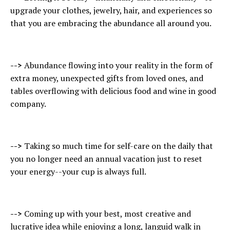
upgrade your clothes, jewelry, hair, and experiences so
that you are embracing the abundance all around you.
-->
Abundance flowing into your reality in the form of
extra money, unexpected gifts from loved ones, and
tables overflowing with delicious food and wine in good
company.
-->
Taking so much time for self-care on the daily that
you no longer need an annual vacation just to reset
your energy--your cup is always full.
-->
Coming up with your best, most creative and
lucrative idea while enjoying a long, languid walk in