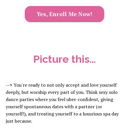
Yes, Enroll Me Now!
Picture this…
-->
You're ready to not only accept and love yourself
deeply, but worship every part of you. Think sexy solo
dance parties where you feel uber-confident, giving
yourself spontaneous dates with a partner (or
yourself!), and treating yourself to a luxurious spa day
just because.