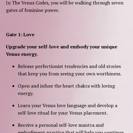
In The Venus Codes, you will be walking through seven
gates of
feminine power.
Gate 1: Love
Upgrade your self-love and embody your unique
Venus energy.
Release perfectionist tendencies and old stories
that keep you from seeing your own worthiness.
Open and infuse the heart chakra with loving
energy.
Learn your Venus love language and develop a
self-love ritual for your Venus placement.
Receive a personal self-love mantra and
embodiment practice that will help you continue