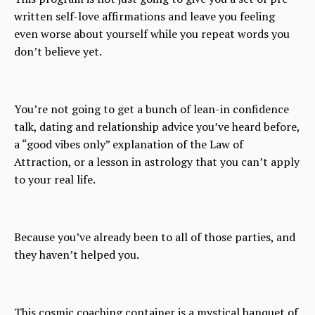
written self-love affirmations and leave you feeling
even worse about yourself while you repeat words you
don’t believe yet.
You’re not going to get a bunch of lean-in confidence
talk, dating and relationship advice you’ve heard before,
a “good vibes only” explanation of the Law of
Attraction, or a lesson in astrology that you can’t apply
to your real life.
Because you’ve already been to all of those parties, and
they haven’t helped you.
This cosmic coaching container is a mystical banquet of