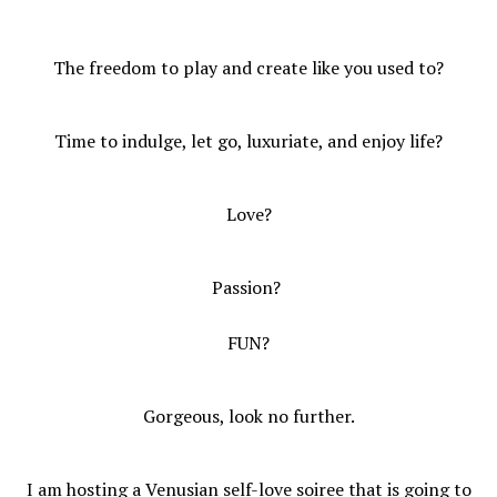
The freedom to play and create like you used to?
Time to indulge, let go, luxuriate, and enjoy life?
Love?
Passion?
FUN?
Gorgeous, look no further.
I am hosting a Venusian self-love soiree that is going to