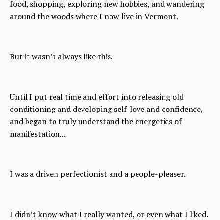
food, shopping, exploring new hobbies, and wandering
around the woods where I now live in Vermont.
But it wasn’t always like this.
Until I put real time and effort into releasing old
conditioning and developing self-love and confidence,
and began to truly understand the energetics of
manifestation...
I was a driven perfectionist and a people-pleaser.
I didn’t know what I really wanted, or even what I liked.