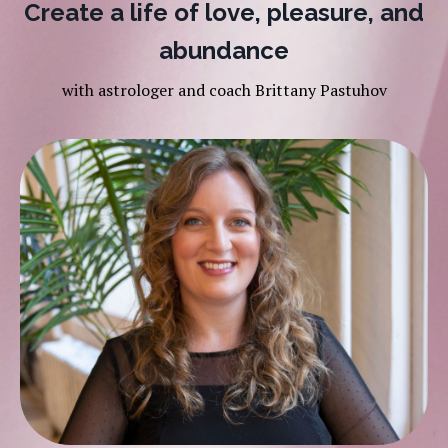
Create a life of love, pleasure, and
abundance
with astrologer and coach Brittany Pastuhov