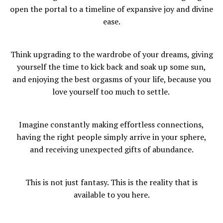
open the portal to a timeline of expansive joy and divine
ease.
Think upgrading to the wardrobe of your dreams, giving
yourself the time to kick back and soak up some sun,
and enjoying the best orgasms of your life, because you
love yourself too much to settle.
Imagine constantly making effortless connections,
having the right people simply arrive in your sphere,
and receiving unexpected gifts of abundance.
This is not just fantasy. This is the reality that is
available to you here.