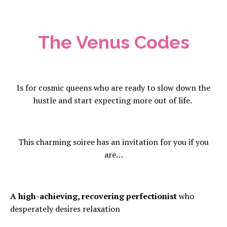
The Venus Codes
Is for cosmic queens who are ready to slow down the
hustle and start expecting more out of life.
This charming soiree has an invitation for you if you
are…
A high-achieving, recovering perfectionist
who
desperately desires relaxation