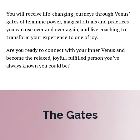
You will receive life-changing journeys through Venus’
gates of feminine power, magical rituals and practices
you can use over and over again, and live coaching to
transform your experience to one of joy.
Are you ready to connect with your inner Venus and
become the relaxed, joyful, fulfilled person you’ve
always known you could be?
The Gates