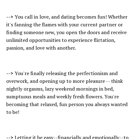
-->
You call in love, and dating becomes fun! Whether
it's fanning the flames with your current partner or
finding someone new, you open the doors and receive
unlimited opportunities to experience flirtation,
passion, and love with another.
-->
You're finally releasing the perfectionism and
overwork, and opening up to more pleasure -- think
nightly orgasms, lazy weekend mornings in bed,
sumptuous meals and weekly fresh flowers. You're
becoming that relaxed, fun person you always wanted
to be!
-->
Letting it be easy--financially and emotionally--to