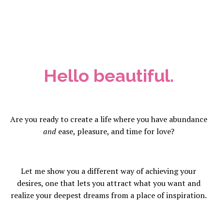
Hello beautiful.
Are you ready to create a life where you have abundance
and
ease, pleasure, and time for love?
Let me show you a different way of achieving your
desires, one that lets you attract what you want and
realize your deepest dreams from a place of inspiration.