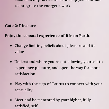
to integrate the energetic work.
Gate 2: Pleasure
Enjoy the sensual experience of life on Earth.
Change limiting beliefs about pleasure and its
value
Understand where you’re not allowing yourself to
experience pleasure, and open the way for more
satisfaction
Play with the sign of Taurus to connect with your
sensuality
Meet and be mentored by your higher, fully-
satisfied, self