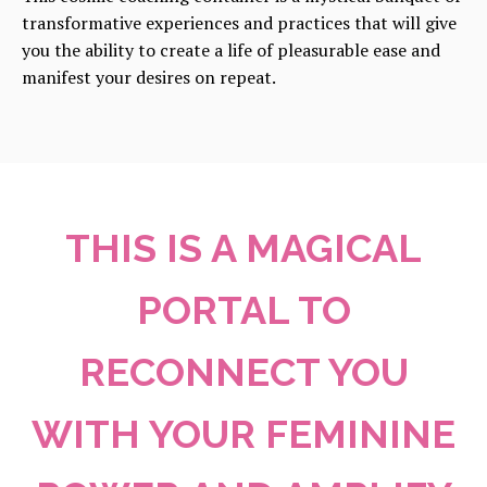
transformative experiences and practices that will give
you the ability to create a life of pleasurable ease and
manifest your desires on repeat.
THIS IS A MAGICAL
PORTAL TO
RECONNECT YOU
WITH YOUR FEMININE