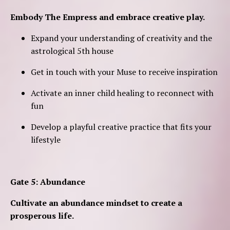
Embody The Empress and embrace creative play.
Expand your understanding of creativity and the
astrological 5th house
Get in touch with your Muse to receive inspiration
Activate an inner child healing to reconnect with
fun
Develop a playful creative practice that fits your
lifestyle
Gate 5: Abundance
Cultivate an abundance mindset to create a
prosperous life.