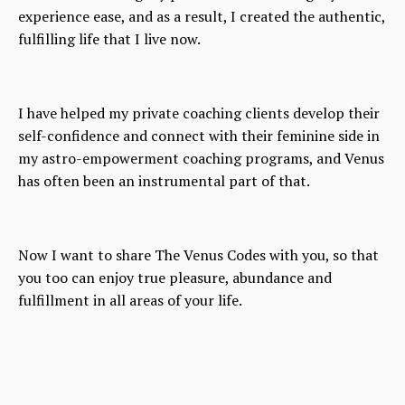
experience ease, and as a result, I created the authentic,
fulfilling life that I live now.
I have helped my private coaching clients develop their
self-confidence and connect with their feminine side in
my astro-empowerment coaching programs, and Venus
has often been an instrumental part of that.
Now I want to share The Venus Codes with you, so that
you too can enjoy true pleasure, abundance and
fulfillment in all areas of your life.