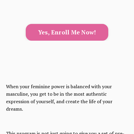
Yes, Enroll Me Now!
When your feminine power is balanced with your
masculine, you get to be in the most authentic
expression of yourself, and create the life of your
dreams.
This program is not just going to give you a set of pre-