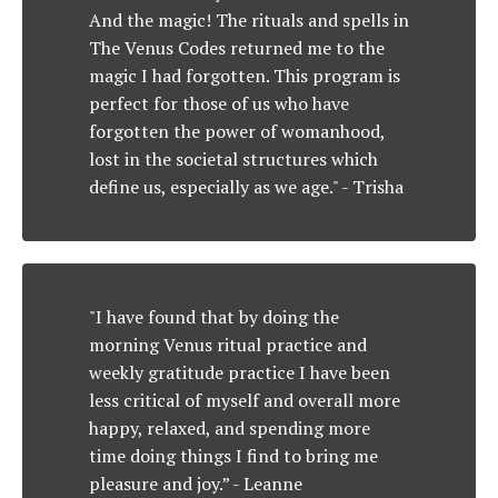
And the magic! The rituals and spells in
The Venus Codes returned me to the
magic I had forgotten. This program is
perfect for those of us who have
forgotten the power of womanhood,
lost in the societal structures which
define us, especially as we age."
- Trisha
"I have found that by doing the
morning Venus ritual practice and
weekly gratitude practice I have been
less critical of myself and overall more
happy, relaxed, and spending more
time doing things I find to bring me
pleasure and joy.”
- Leanne