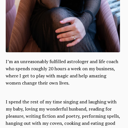
I’m an unreasonably fulfilled astrologer and life coach
who spends roughly 20 hours a week on my business,
where I get to play with magic and help amazing
women change their own lives.
I spend the rest of my time singing and laughing with
my baby, loving my wonderful husband, reading for
pleasure, writing fiction and poetry, performing spells,
hanging out with my coven, cooking and eating good