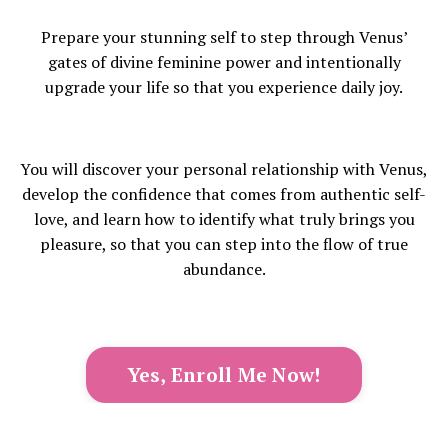
Prepare your stunning self to step through Venus’
gates of divine feminine power and intentionally
upgrade your life so that you experience daily joy.
You will discover your personal relationship with Venus,
develop the confidence that comes from authentic self-
love, and learn how to identify what truly brings you
pleasure, so that you can step into the flow of true
abundance.
Yes, Enroll Me Now!