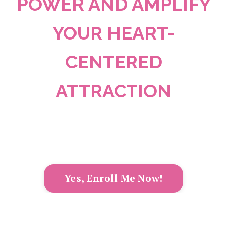
POWER AND AMPLIFY
YOUR HEART-
CENTERED
ATTRACTION
Yes, Enroll Me Now!