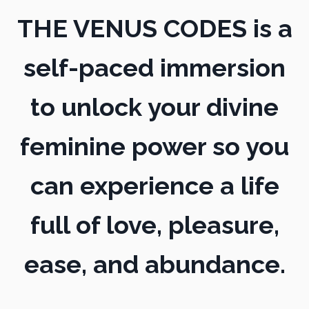
THE VENUS CODES is a
self-paced immersion
to unlock your divine
feminine power so you
can experience a life
full of love, pleasure,
ease, and abundance.