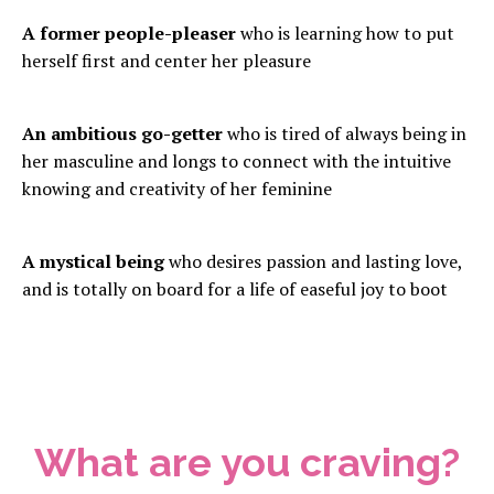
A former people-pleaser
who is learning how to put
herself first and center her pleasure
An ambitious go-getter
who is tired of always being in
her masculine and longs to connect with the intuitive
knowing and creativity of her feminine
A mystical being
who desires passion and lasting love,
and is totally on board for a life of easeful joy to boot
What are you craving?