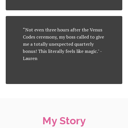
“Not even three hours after the Venus
Codes ceremony, my boss called to give
me a totally unexpected quarterly
bonus! This literally feels like magic." -
Lauren
My Story