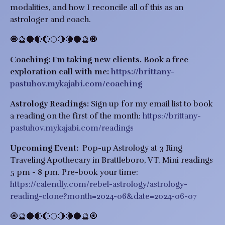
modalities, and how I reconcile all of this as an
astrologer and coach.
🧿🔮🌑🌒🌔🌕🌖🌘🌑🔮🧿
Coaching:
I'm taking new clients.
Book a free
exploration call with me:
https://brittany-
pastuhov.mykajabi.com/coaching
Astrology Readings:
Sign up for my email list to book
a reading on the first of the month:
https://brittany-
pastuhov.mykajabi.com/readings
Upcoming Event:
Pop-up Astrology at 3 Ring
Traveling Apothecary in Brattleboro, VT. Mini readings
5 pm - 8 pm. Pre-book your time:
https://calendly.com/rebel-astrology/astrology-
reading-clone?month=2024-06&date=2024-06-07
🧿🔮🌑🌒🌔🌕🌖🌘🌑🔮🧿