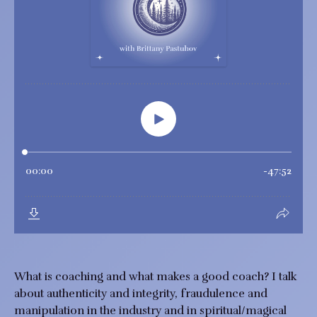
What is coaching and what makes a good coach? I talk
about authenticity and integrity, fraudulence and
manipulation in the industry and in spiritual/magical