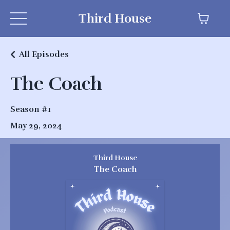
Third House
All Episodes
The Coach
Season #1
May 29, 2024