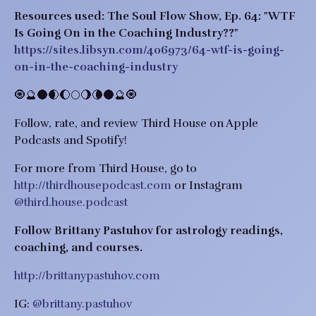
Resources used: The Soul Flow Show, Ep. 64: "WTF
Is Going On in the Coaching Industry??"
https://sites.libsyn.com/406973/64-wtf-is-going-
on-in-the-coaching-industry
🧿🔮🌑🌒🌔🌕🌖🌘🌑🔮🧿
Follow, rate, and review Third House on Apple
Podcasts and Spotify!
For more from Third House, go to
http://thirdhousepodcast.com
or Instagram
@third.house.podcast
Follow Brittany Pastuhov for astrology readings,
coaching, and courses.
http://brittanypastuhov.com
IG:
@brittany.pastuhov