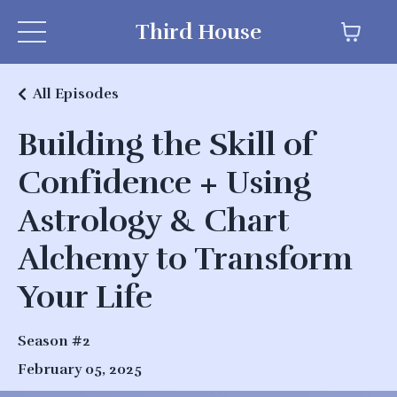
Third House
All Episodes
Building the Skill of
Confidence + Using
Astrology & Chart
Alchemy to Transform
Your Life
Season #2
February 05, 2025