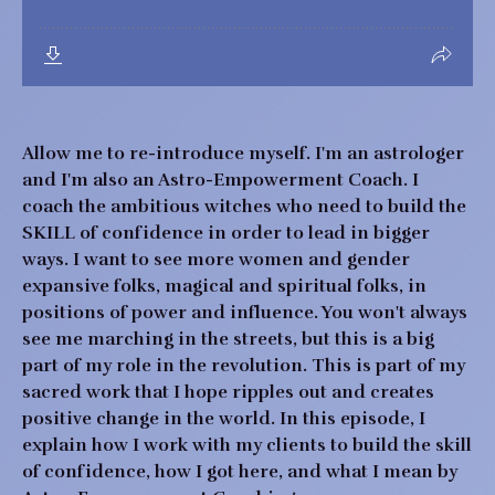
Allow me to re-introduce myself. I'm an astrologer
and I'm also an Astro-Empowerment Coach. I
coach the ambitious witches who need to build the
SKILL of confidence in order to lead in bigger
ways. I want to see more women and gender
expansive folks, magical and spiritual folks, in
positions of power and influence. You won't always
see me marching in the streets, but this is a big
part of my role in the revolution. This is part of my
sacred work that I hope ripples out and creates
positive change in the world. In this episode, I
explain how I work with my clients to build the skill
of confidence, how I got here, and what I mean by