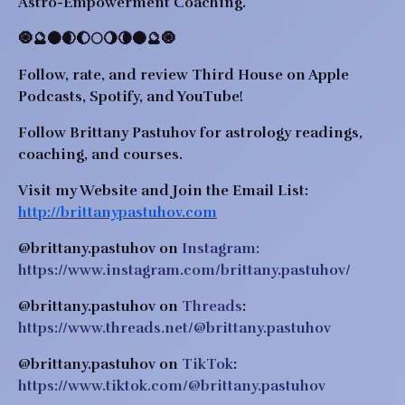
Astro-Empowerment Coaching.
🧿🔮🌑🌒🌔🌕🌖🌘🌑🔮🧿
Follow, rate, and review Third House on Apple 
Podcasts, Spotify, and YouTube!
Follow Brittany Pastuhov for astrology readings, 
coaching, and courses.
Visit my Website and Join the Email List: 
http://brittanypastuhov.com
@brittany.pastuhov on 
Instagram: 
https://www.instagram.com/brittany.pastuhov/
@brittany.pastuhov on 
Threads
: 
https://www.threads.net/@brittany.pastuhov
@brittany.pastuhov on 
TikTok
: 
https://www.tiktok.com/@brittany.pastuhov