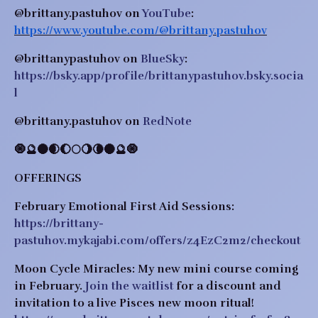
@brittany.pastuhov on 
YouTube
: 
https://www.youtube.com/@brittany.pastuhov
@brittanypastuhov on 
BlueSky
: 
https://bsky.app/profile/brittanypastuhov.bsky.socia
l
@brittany.pastuhov on 
RedNote
​​🧿🔮🌑🌒🌔🌕🌖🌘🌑🔮🧿
OFFERINGS
February Emotional First Aid Sessions: 
https://brittany-
pastuhov.mykajabi.com/offers/z4EzC2m2/checkout
Moon Cycle Miracles: 
My new mini course coming 
in February.
Join the waitlist
 for a discount and 
invitation to a live Pisces new moon ritual! 