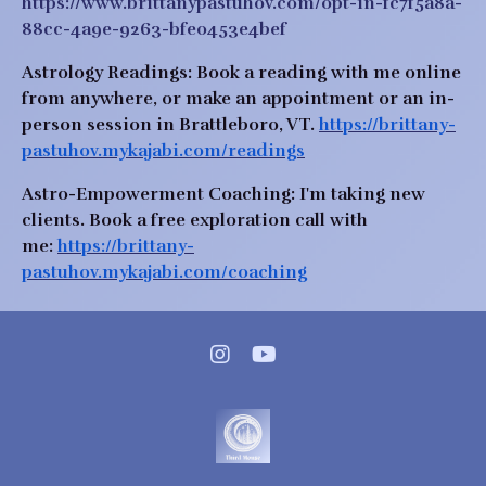
https://www.brittanypastuhov.com/opt-in-fc7f5a8a-
88cc-4a9e-9263-bfe0453e4bef
Astrology Readings:
 Book a reading with me online 
from anywhere, or make an appointment or an in-
person session in Brattleboro, VT. 
https://brittany-
pastuhov.mykajabi.com/readings
Astro-Empowerment Coaching: 
I'm taking new 
clients.
Book a free exploration call with 
me:
https://brittany-
pastuhov.mykajabi.com/coaching