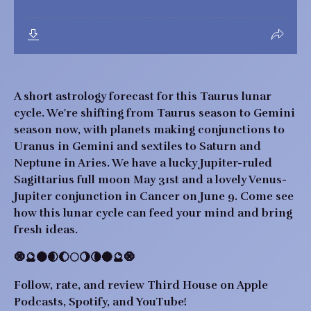
A short astrology forecast for this Taurus lunar
cycle. We're shifting from Taurus season to Gemini
season now, with planets making conjunctions to
Uranus in Gemini and sextiles to Saturn and
Neptune in Aries. We have a lucky Jupiter-ruled
Sagittarius full moon May 31st and a lovely Venus-
Jupiter conjunction in Cancer on June 9. Come see
how this lunar cycle can feed your mind and bring
fresh ideas.
🧿🔮🌑🌒🌔🌕🌖🌘🌑🔮🧿
Follow, rate, and review Third House on Apple
Podcasts, Spotify, and YouTube!