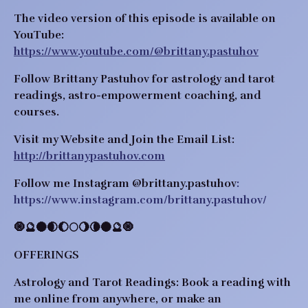
The video version of this episode is available on
YouTube:
https://www.youtube.com/@brittany.pastuhov
Follow Brittany Pastuhov for astrology and tarot
readings, astro-empowerment coaching, and
courses.
Visit my Website and Join the Email List:
http://brittanypastuhov.com
Follow me Instagram
@brittany.pastuhov
:
https://www.instagram.com/brittany.pastuhov/
​​🧿🔮🌑🌒🌔🌕🌖🌘🌑🔮🧿
OFFERINGS
Astrology and Tarot Readings:
Book a reading with
me online from anywhere, or make an