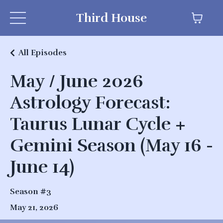
Third House
All Episodes
May / June 2026
Astrology Forecast:
Taurus Lunar Cycle +
Gemini Season (May 16 -
June 14)
Season #3
May 21, 2026