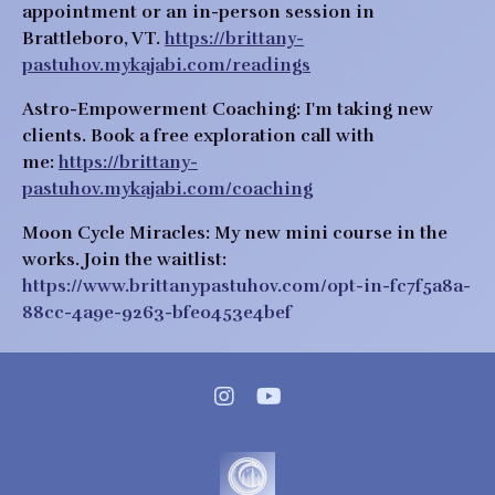
appointment or an in-person session in
Brattleboro, VT.
https://brittany-
pastuhov.mykajabi.com/readings
Astro-Empowerment Coaching:
I'm taking new
clients.
Book a free exploration call with
me:
https://brittany-
pastuhov.mykajabi.com/coaching
Moon Cycle Miracles:
My new mini course in the
works.
Join the waitlist:
https://www.brittanypastuhov.com/opt-in-fc7f5a8a-
88cc-4a9e-9263-bfe0453e4bef