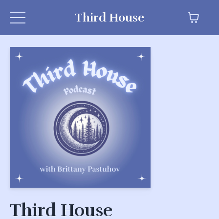
Third House
Third House