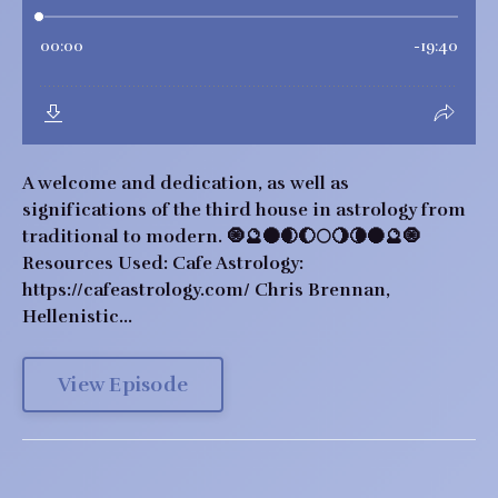
A welcome and dedication, as well as
significations of the third house in astrology from
traditional to modern. 🧿🔮🌑🌒🌔🌕🌖🌘🌑🔮🧿
Resources Used: Cafe Astrology:
https://cafeastrology.com/ Chris Brennan,
Hellenistic...
View Episode