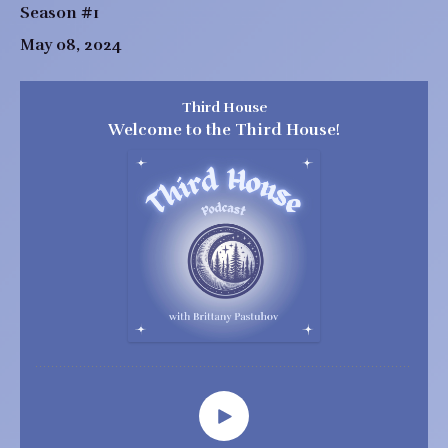
Season #1
May 08, 2024