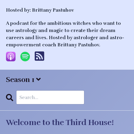
Hosted by:
Brittany Pastuhov
A podcast for the ambitious witches who want to
use astrology and magic to create their dream
careers and lives. Hosted by astrologer and astro-
empowerment coach Brittany Pastuhov.
Season 1
Search
Episodes
Welcome to the Third House!